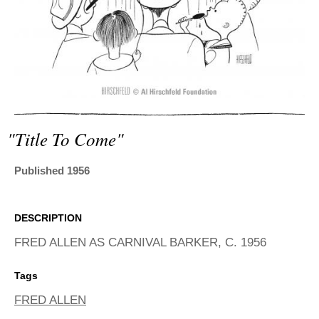
ADVANCED
SEARCH
"title To Come"
Published 1956
DESCRIPTION
FRED ALLEN AS CARNIVAL BARKER, C. 1956
Tags
FRED ALLEN