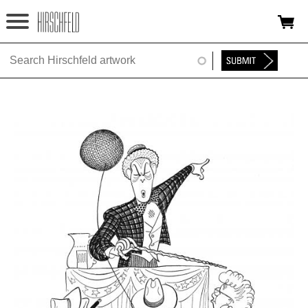
Jump to navigation
HOME
ABOUT
FOUNDATION
NINA
NEWS
EXHIBITIONS
TIMELINE
SHOP