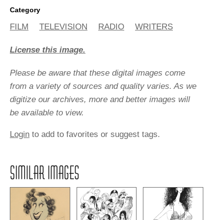
Category
FILM
TELEVISION
RADIO
WRITERS
License this image.
Please be aware that these digital images come
from a variety of sources and quality varies. As we
digitize our archives, more and better images will
be available to view.
Login
to add to favorites or suggest tags.
SIMILAR IMAGES