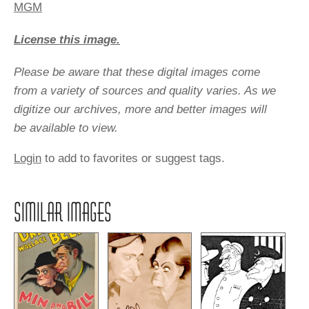
MGM
License this image.
Please be aware that these digital images come
from a variety of sources and quality varies. As we
digitize our archives, more and better images will
be available to view.
Login
to add to favorites or suggest tags.
SIMILAR IMAGES