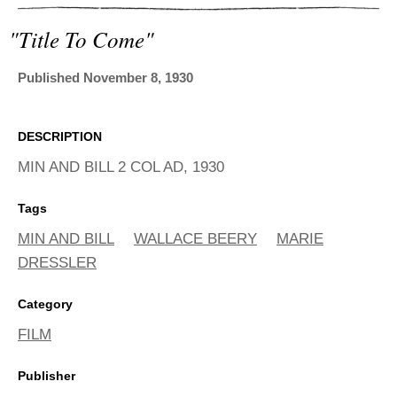
ADVANCED
SEARCH
"title To Come"
Published November 8, 1930
DESCRIPTION
MIN AND BILL 2 COL AD, 1930
Tags
MIN AND BILL
WALLACE BEERY
MARIE
DRESSLER
Category
FILM
Publisher