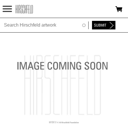
Jump to navigation
HOME
ABOUT
FOUNDATION
NINA
NEWS
EXHIBITIONS
TIMELINE
SHOP