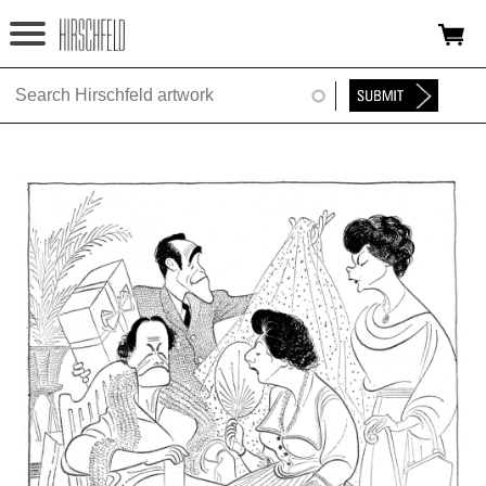
Jump to navigation
HOME
ABOUT
FOUNDATION
NINA
NEWS
EXHIBITIONS
TIMELINE
SHOP