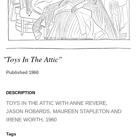
ADVANCED
SEARCH
"toys In The Attic"
Published 1960
DESCRIPTION
TOYS IN THE ATTIC WITH ANNE REVERE,
JASON ROBARDS, MAUREEN STAPLETON AND
IRENE WORTH, 1960
Tags