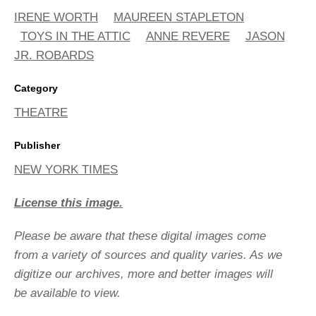
IRENE WORTH
MAUREEN STAPLETON
TOYS IN THE ATTIC
ANNE REVERE
JASON
JR. ROBARDS
Category
THEATRE
Publisher
NEW YORK TIMES
License this image.
Please be aware that these digital images come
from a variety of sources and quality varies. As we
digitize our archives, more and better images will
be available to view.