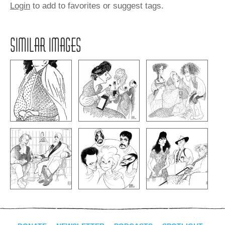
Login
to add to favorites or suggest tags.
SIMILAR IMAGES