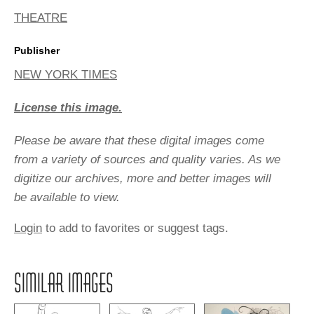
THEATRE
Publisher
NEW YORK TIMES
License this image.
Please be aware that these digital images come
from a variety of sources and quality varies. As we
digitize our archives, more and better images will
be available to view.
Login
to add to favorites or suggest tags.
SIMILAR IMAGES