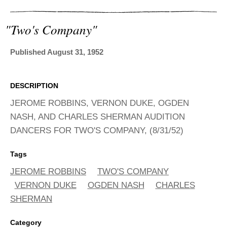
ADVANCED
SEARCH
"two's Company"
Published August 31, 1952
DESCRIPTION
JEROME ROBBINS, VERNON DUKE, OGDEN
NASH, AND CHARLES SHERMAN AUDITION
DANCERS FOR TWO'S COMPANY, (8/31/52)
Tags
JEROME ROBBINS
TWO'S COMPANY
VERNON DUKE
OGDEN NASH
CHARLES
SHERMAN
Category