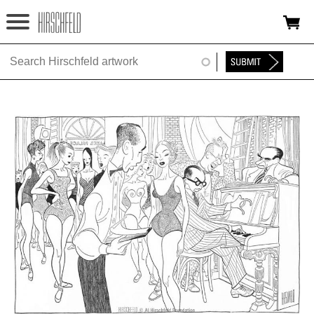
Jump to navigation
HOME
ABOUT
FOUNDATION
NINA
NEWS
EXHIBITIONS
TIMELINE
SHOP