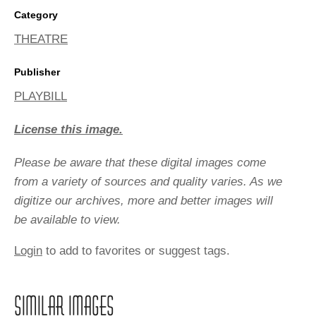
Category
THEATRE
Publisher
PLAYBILL
License this image.
Please be aware that these digital images come
from a variety of sources and quality varies. As we
digitize our archives, more and better images will
be available to view.
Login
to add to favorites or suggest tags.
SIMILAR IMAGES