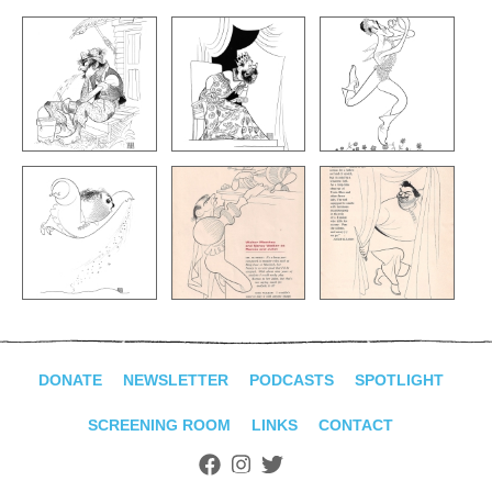
DONATE
NEWSLETTER
PODCASTS
SPOTLIGHT
SCREENING ROOM
LINKS
CONTACT