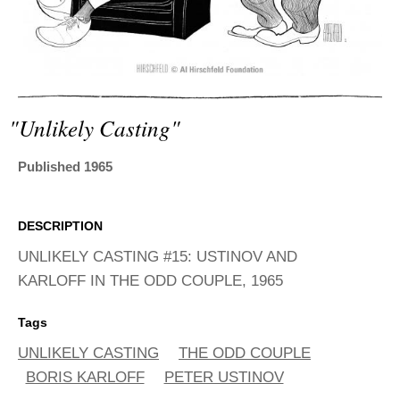
ADVANCED
SEARCH
"unlikely Casting"
Published 1965
DESCRIPTION
UNLIKELY CASTING #15: USTINOV AND
KARLOFF IN THE ODD COUPLE, 1965
Tags
UNLIKELY CASTING
THE ODD COUPLE
BORIS KARLOFF
PETER USTINOV