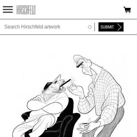
Jump to navigation
HOME
ABOUT
FOUNDATION
NINA
NEWS
EXHIBITIONS
TIMELINE
SHOP