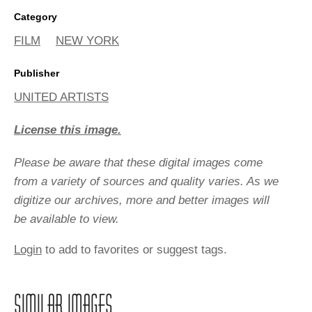
Category
FILM
NEW YORK
Publisher
UNITED ARTISTS
License this image.
Please be aware that these digital images come
from a variety of sources and quality varies. As we
digitize our archives, more and better images will
be available to view.
Login
to add to favorites or suggest tags.
SIMILAR IMAGES