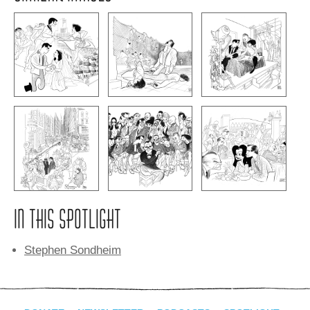
IN THIS SPOTLIGHT
Stephen Sondheim