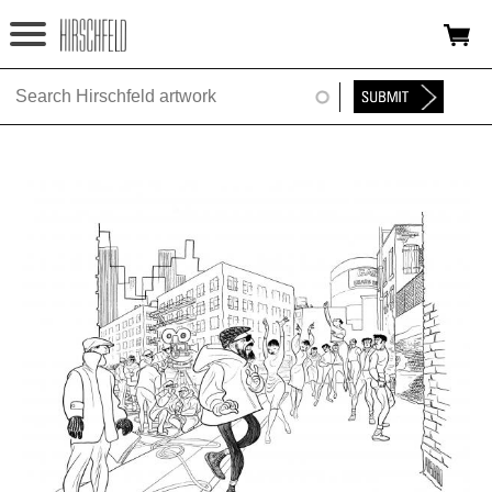
Jump to navigation
HOME
ABOUT
FOUNDATION
NINA
NEWS
EXHIBITIONS
TIMELINE
SHOP