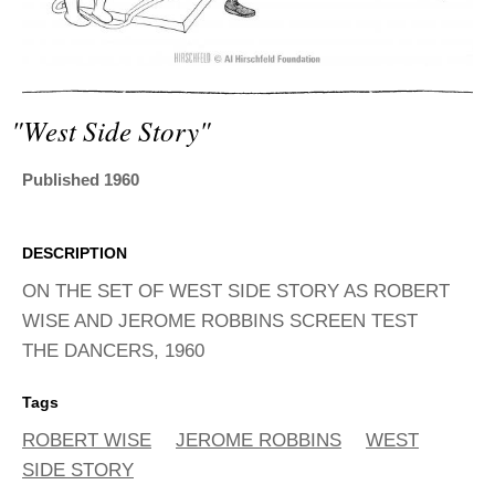
ADVANCED
SEARCH
"west Side Story"
Published 1960
DESCRIPTION
ON THE SET OF WEST SIDE STORY AS ROBERT
WISE AND JEROME ROBBINS SCREEN TEST
THE DANCERS, 1960
Tags
ROBERT WISE
JEROME ROBBINS
WEST
SIDE STORY