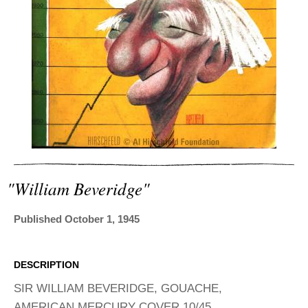
ADVANCED
SEARCH
"william Beveridge"
Published October 1, 1945
DESCRIPTION
SIR WILLIAM BEVERIDGE, GOUACHE,
AMERICAN MERCURY COVER 10/45