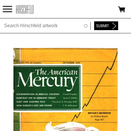
Jump to navigation
HOME
ABOUT
FOUNDATION
NINA
NEWS
EXHIBITIONS
TIMELINE
SHOP