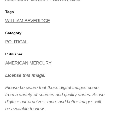
Tags
WILLIAM BEVERIDGE
Category
POLITICAL
Publisher
AMERICAN MERCURY
License this image.
Please be aware that these digital images come
from a variety of sources and quality varies. As we
digitize our archives, more and better images will
be available to view.