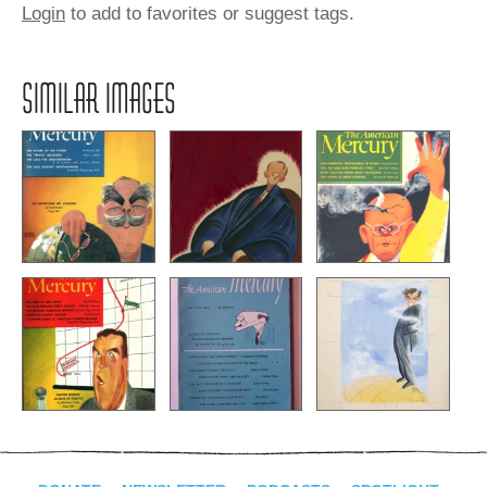
Login
to add to favorites or suggest tags.
SIMILAR IMAGES