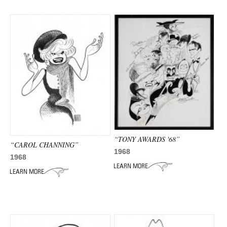
“TONY AWARDS '68”
“CAROL CHANNING”
1968
1968