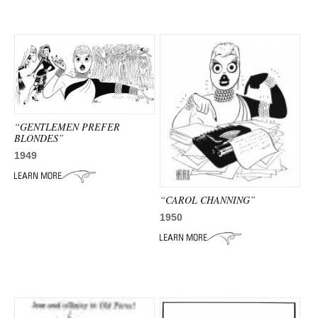
ADVANCED
SEARCH
“GENTLEMEN PREFER
BLONDES”
1949
“CAROL CHANNING”
1950