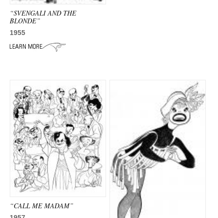
“SVENGALI AND THE
BLONDE”
1955
“CALL ME MADAM”
1957