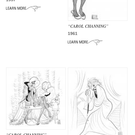
“CAROL CHANNING”
1961
“CAROL CHANNING”