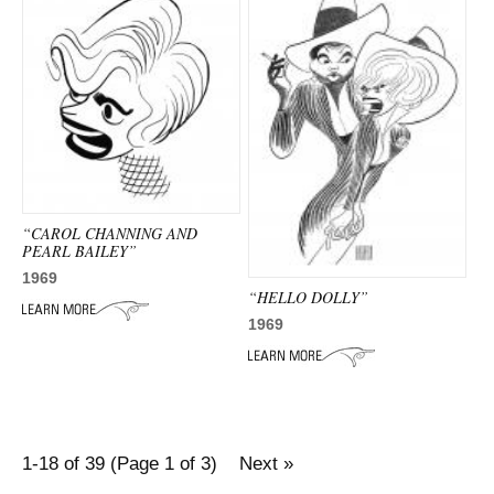
“CAROL CHANNING AND
PEARL BAILEY”
1969
“HELLO DOLLY”
1969
1-18 of 39 (Page 1 of 3)
Next »