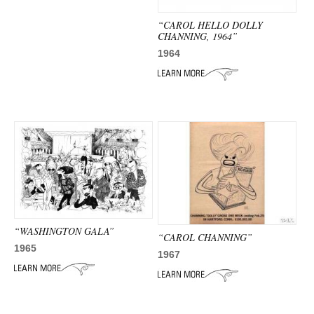
“CAROL HELLO DOLLY
CHANNING, 1964”
1964
“WASHINGTON GALA”
“CAROL CHANNING”
1965
1967