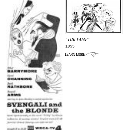
“THE VAMP”
1955