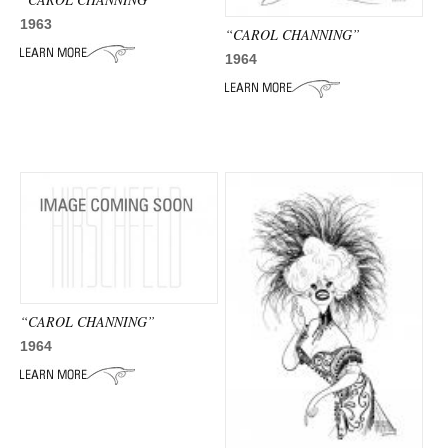
1963
“CAROL CHANNING”
1964
“CAROL CHANNING”
1964