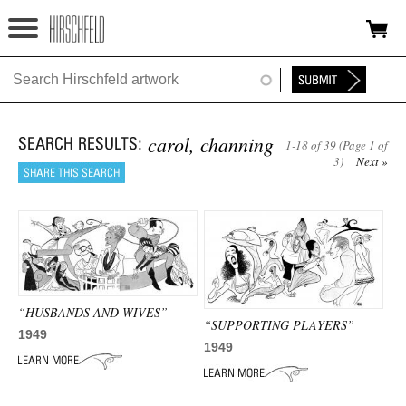
Jump to navigation
HOME
ABOUT
carol, channing
1-18 of 39 (Page 1 of
FOUNDATION
3)
Next »
NINA
NEWS
EXHIBITIONS
“HUSBANDS AND WIVES”
TIMELINE
“SUPPORTING PLAYERS”
1949
1949
SHOP