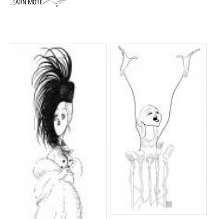
ADVANCED
SEARCH