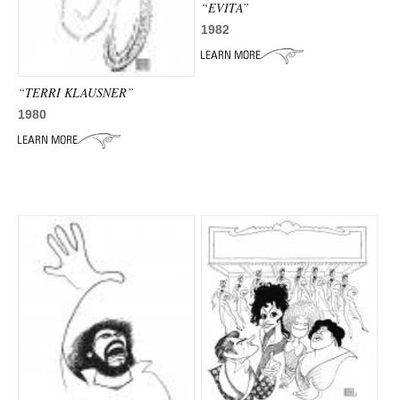
“EVITA”
1982
“TERRI KLAUSNER”
1980