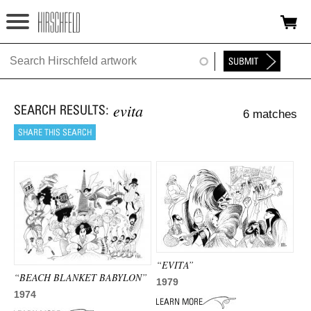
Jump to navigation
HOME
ABOUT
evita
6 matches
FOUNDATION
NINA
NEWS
EXHIBITIONS
TIMELINE
“EVITA”
“BEACH BLANKET BABYLON”
SHOP
1979
1974