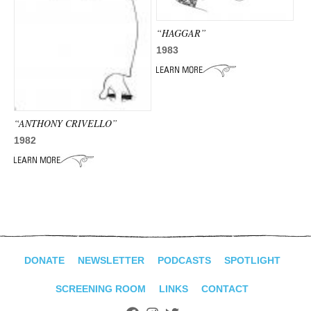
“HAGGAR”
1983
“ANTHONY CRIVELLO”
1982
DONATE
NEWSLETTER
PODCASTS
SPOTLIGHT
SCREENING ROOM
LINKS
CONTACT