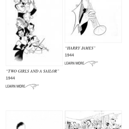
“HARRY JAMES”
1944
“TWO GIRLS AND A SAILOR”
1944