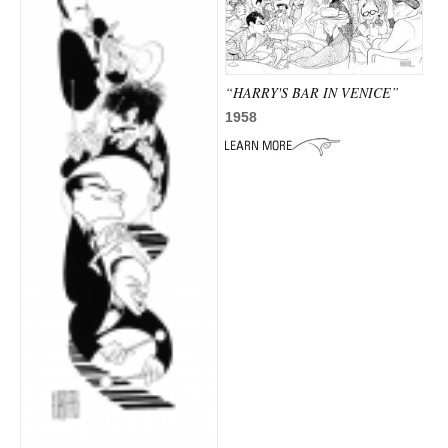
“HARRY'S BAR IN VENICE”
1958