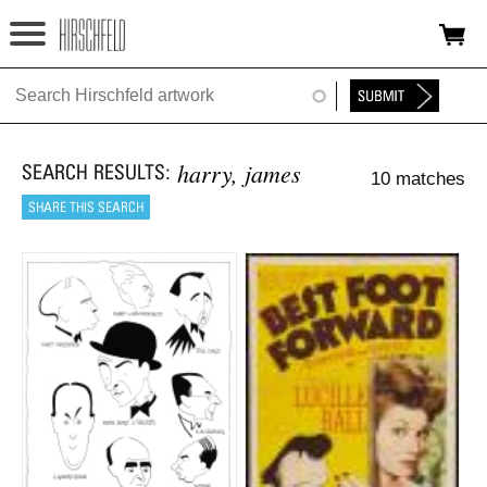
Jump to navigation
HOME
ABOUT
harry, james
10 matches
FOUNDATION
NINA
NEWS
EXHIBITIONS
TIMELINE
SHOP