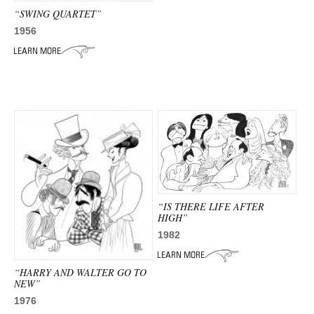
“SWING QUARTET”
1956
“IS THERE LIFE AFTER
HIGH”
1982
“HARRY AND WALTER GO TO
NEW”
1976