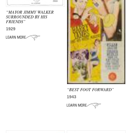
ADVANCED
SEARCH
“MAYOR JIMMY WALKER
SURROUNDED BY HIS
FRIENDS”
1929
“BEST FOOT FORWARD”
1943