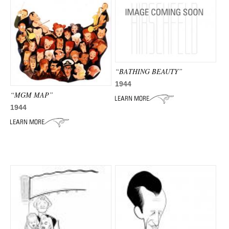
“BATHING BEAUTY”
1944
“MGM MAP”
1944