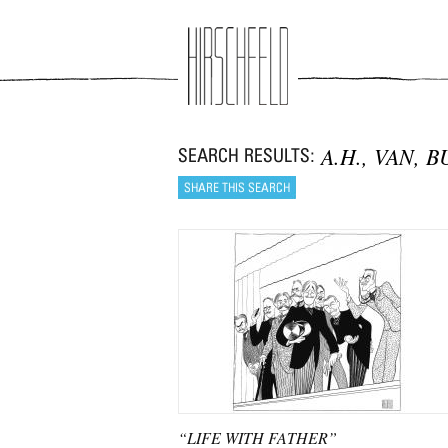
Jump to navigation
A.H., VAN, 
“LIFE WITH FATHER”