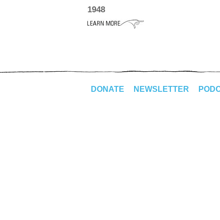
1948
DONATE
NEWSLETTER
POD