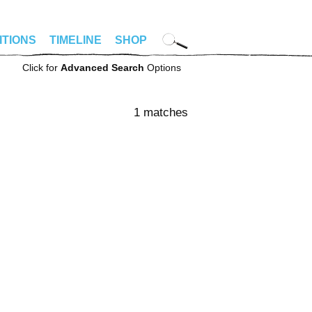
ITIONS
TIMELINE
SHOP
Click for
Advanced Search
Options
1 matches