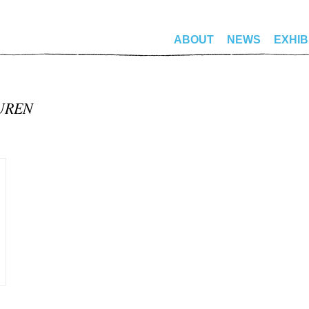
ABOUT
NEWS
EXHIB
BUREN