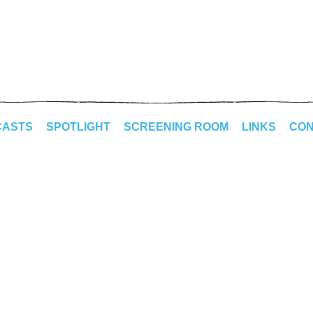
CASTS
SPOTLIGHT
SCREENING ROOM
LINKS
CON