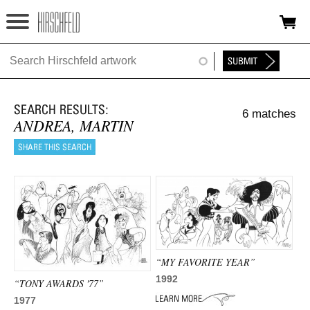
Jump to navigation
HOME
ABOUT
6 matches
FOUNDATION
ANDREA, MARTIN
NINA
NEWS
EXHIBITIONS
TIMELINE
“MY FAVORITE YEAR”
SHOP
1992
“TONY AWARDS '77”
1977