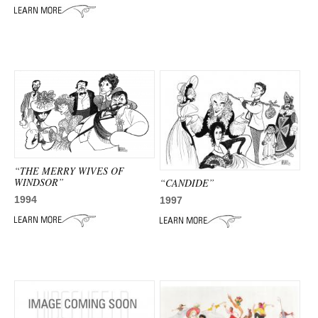
ADVANCED
SEARCH
“THE MERRY WIVES OF
WINDSOR”
“CANDIDE”
1994
1997