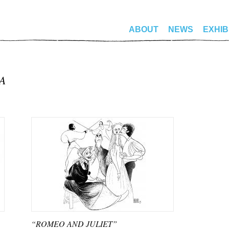
ABOUT
NEWS
EXHIB
A
“ROMEO AND JULIET”