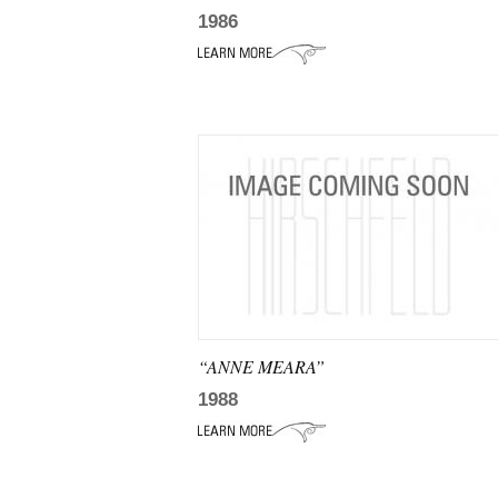
1986
“ANNE MEARA”
1988