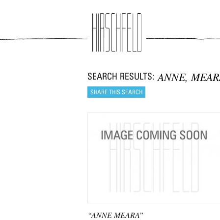
Jump to navigation
ANNE, MEAR
“ANNE MEARA”