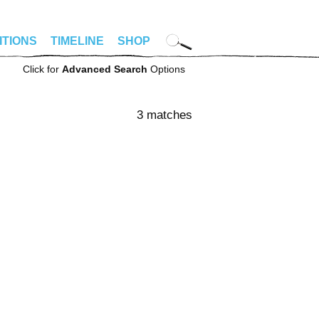
ITIONS
TIMELINE
SHOP
Click for
Advanced Search
Options
3 matches