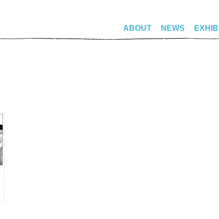
ABOUT
NEWS
EXHIB