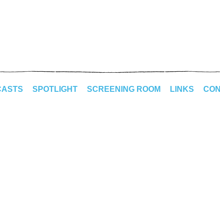
CASTS
SPOTLIGHT
SCREENING ROOM
LINKS
CON