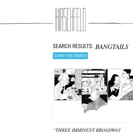
Jump to navigation
BANGTAILS
“THREE IMMINENT BROADWAY