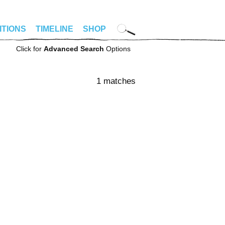
ITIONS
TIMELINE
SHOP
Click for
Advanced Search
Options
1 matches