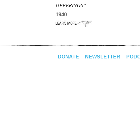
OFFERINGS”
1940
DONATE
NEWSLETTER
POD