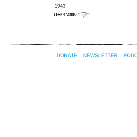
1943
DONATE
NEWSLETTER
POD