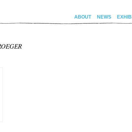
ABOUT
NEWS
EXHIB
ROEGER