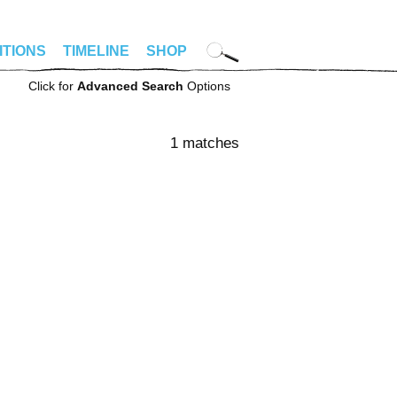
ITIONS
TIMELINE
SHOP
Click for
Advanced Search
Options
1 matches