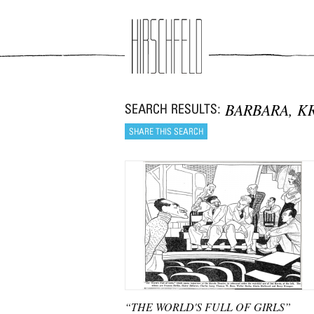
Jump to navigation
BARBARA, K
“THE WORLD'S FULL OF GIRLS”