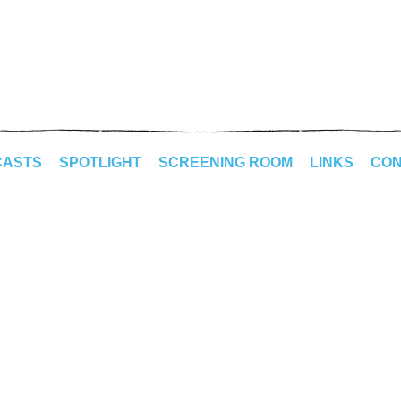
CASTS
SPOTLIGHT
SCREENING ROOM
LINKS
CON