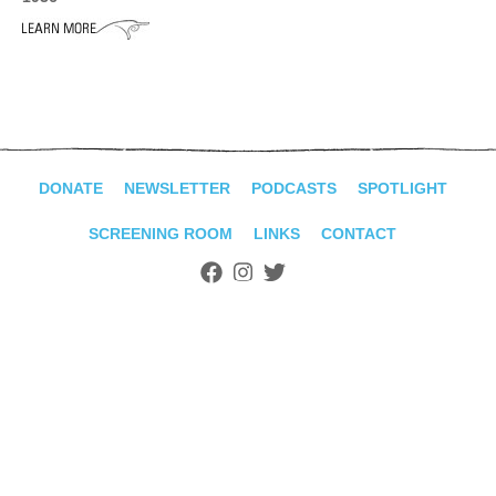
ADVANCED
SEARCH
DONATE
NEWSLETTER
PODCASTS
SPOTLIGHT
SCREENING ROOM
LINKS
CONTACT