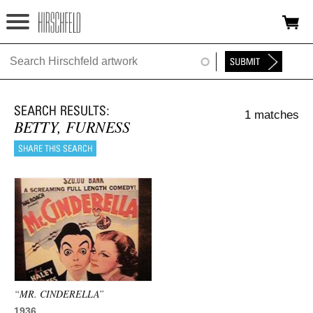
Jump to navigation
HOME
ABOUT
1 matches
FOUNDATION
BETTY, FURNESS
NINA
NEWS
EXHIBITIONS
TIMELINE
SHOP
“MR. CINDERELLA”
1936