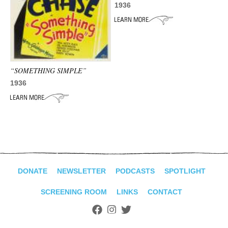
1936
“SOMETHING SIMPLE”
1936
DONATE
NEWSLETTER
PODCASTS
SPOTLIGHT
SCREENING ROOM
LINKS
CONTACT