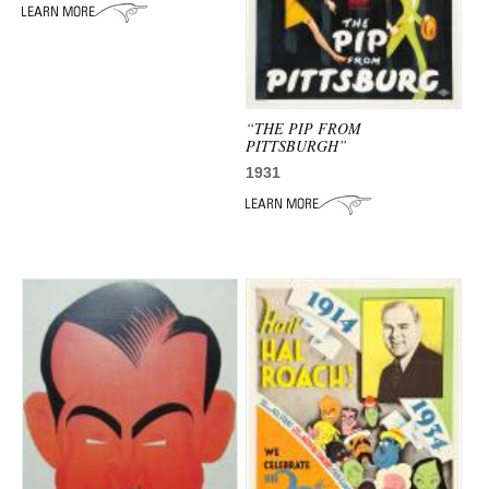
“THE PIP FROM
PITTSBURGH”
1931