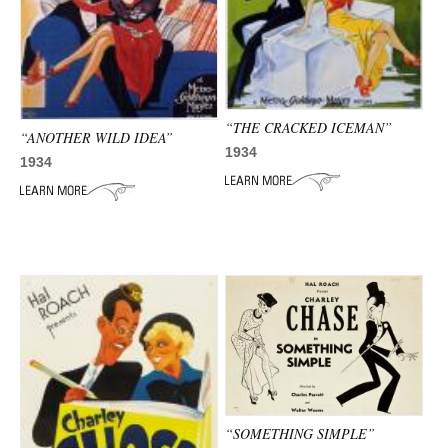
“THE CRACKED ICEMAN”
“ANOTHER WILD IDEA”
1934
1934
“SOMETHING SIMPLE”