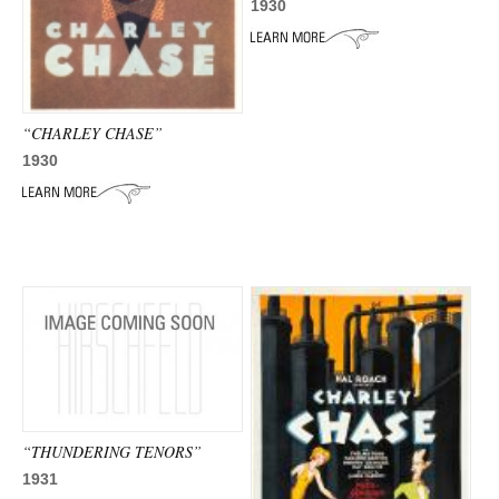
ADVANCED
1930
SEARCH
“CHARLEY CHASE”
1930
“THUNDERING TENORS”
1931