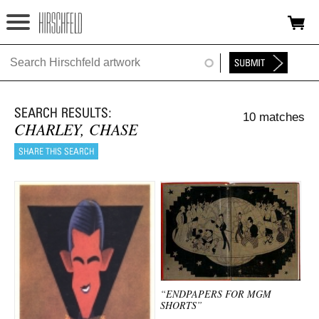
Jump to navigation
HOME
ABOUT
10 matches
FOUNDATION
CHARLEY, CHASE
NINA
NEWS
EXHIBITIONS
TIMELINE
SHOP
“ENDPAPERS FOR MGM
SHORTS”