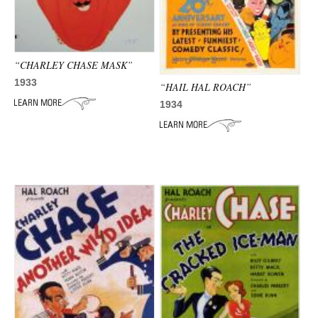
“CHARLEY CHASE MASK”
1933
“HAIL HAL ROACH”
1934