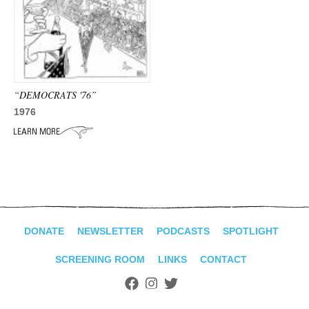
ADVANCED
SEARCH
“DEMOCRATS '76”
1976
DONATE
NEWSLETTER
PODCASTS
SPOTLIGHT
SCREENING ROOM
LINKS
CONTACT