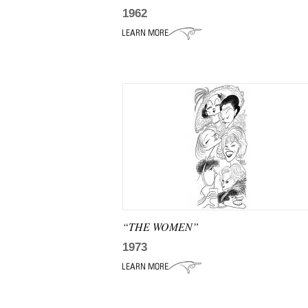
1962
“THE WOMEN”
1973