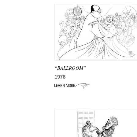
“BALLROOM”
1978