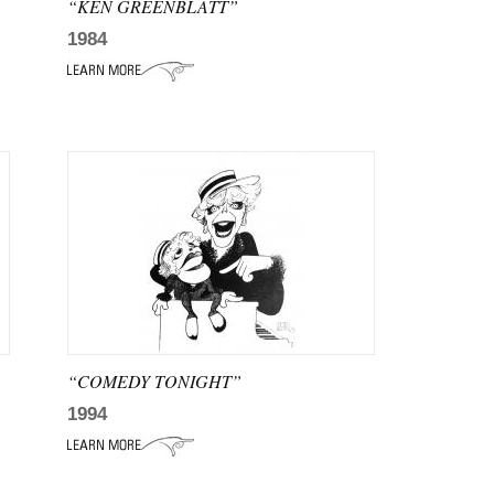
“KEN GREENBLATT”
1984
“COMEDY TONIGHT”
1994