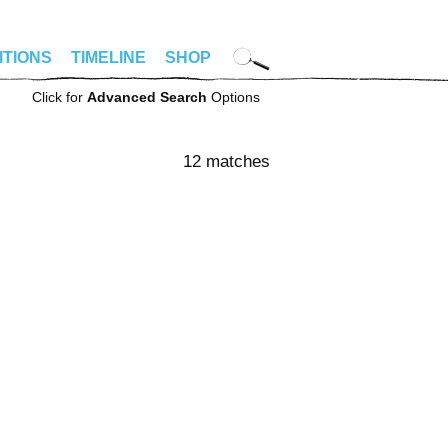
ITIONS
TIMELINE
SHOP
Click for
Advanced Search
Options
12 matches