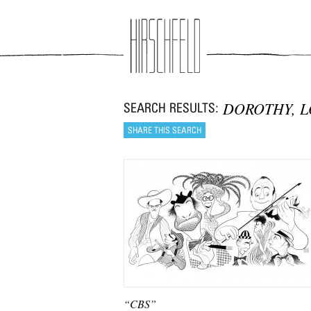
Jump to navigation
DOROTHY, 
“CBS”