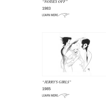
“NOISES OFF”
1983
“JERRY'S GIRLS”
1985