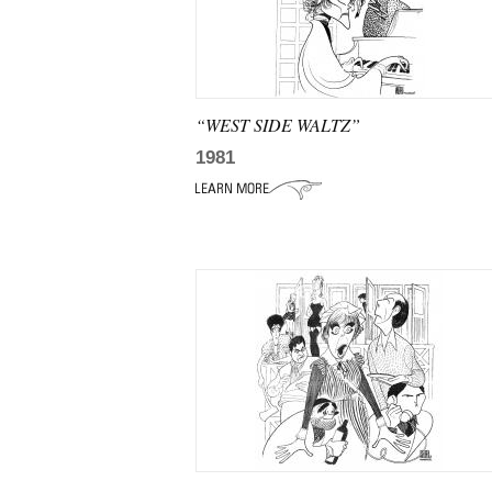
“WEST SIDE WALTZ”
1981