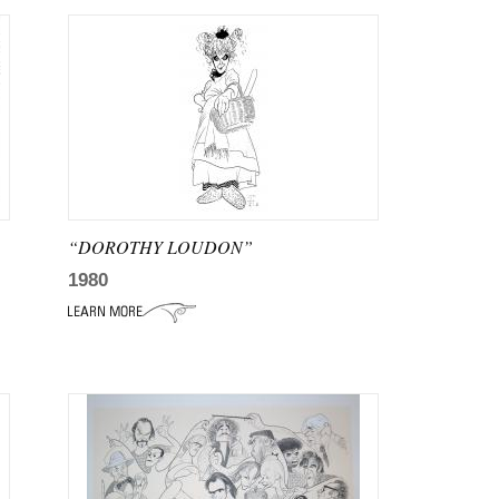
“DOROTHY LOUDON”
1980