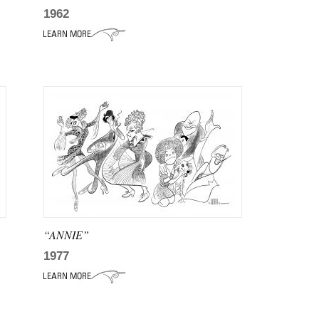
1962
“ANNIE”
1977