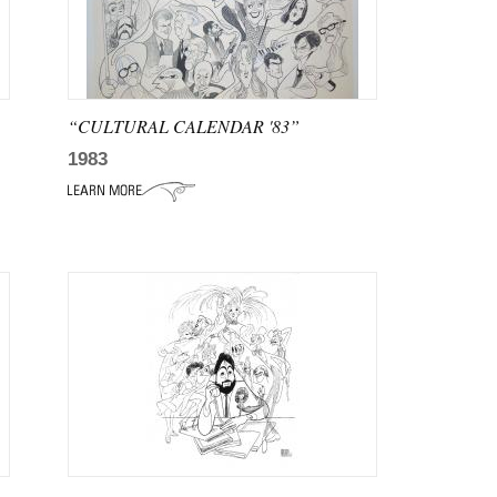
“CULTURAL CALENDAR '83”
1983