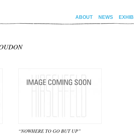
ABOUT
NEWS
EXHIB
LOUDON
“NOWHERE TO GO BUT UP”