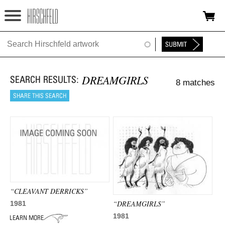
Jump to navigation
HOME
ABOUT
DREAMGIRLS
8 matches
FOUNDATION
NINA
NEWS
EXHIBITIONS
TIMELINE
“CLEAVANT DERRICKS”
SHOP
“DREAMGIRLS”
1981
1981