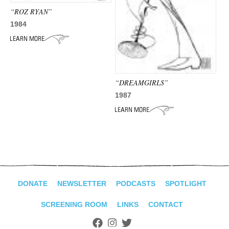
“ROZ RYAN”
1984
“DREAMGIRLS”
1987
DONATE
NEWSLETTER
PODCASTS
SPOTLIGHT
SCREENING ROOM
LINKS
CONTACT