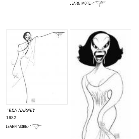
ADVANCED
SEARCH
“BEN HARNEY”
1982