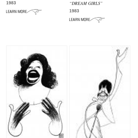
“DREAM GIRLS”
1983
1983