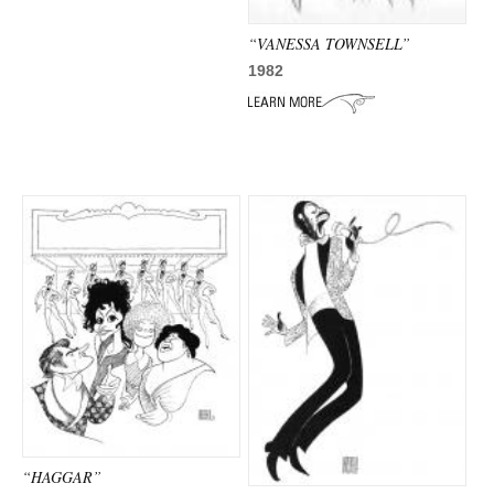
“VANESSA TOWNSELL”
1982
“HAGGAR”