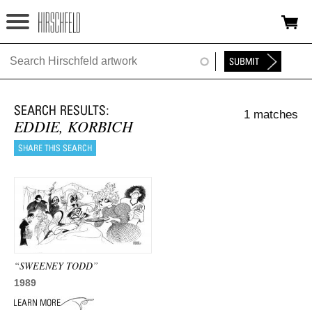
Jump to navigation
HOME
ABOUT
1 matches
FOUNDATION
EDDIE, KORBICH
NINA
NEWS
EXHIBITIONS
TIMELINE
“SWEENEY TODD”
SHOP
1989