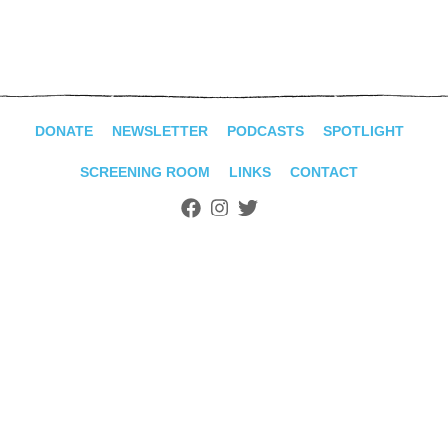
ADVANCED
SEARCH
DONATE
NEWSLETTER
PODCASTS
SPOTLIGHT
SCREENING ROOM
LINKS
CONTACT