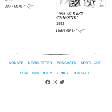
ADVANCED
SEARCH
“1993 YEAR END
COMPOSITE”
1993
DONATE
NEWSLETTER
PODCASTS
SPOTLIGHT
SCREENING ROOM
LINKS
CONTACT