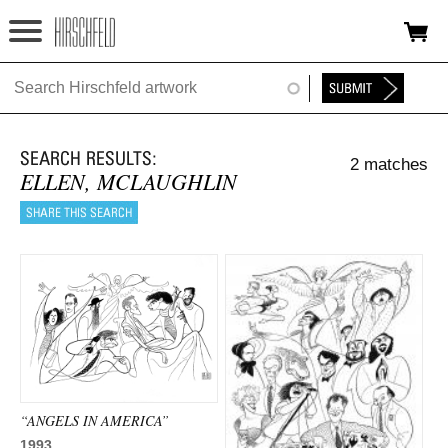
Jump to navigation
HOME
ABOUT
2 matches
FOUNDATION
ELLEN, MCLAUGHLIN
NINA
NEWS
EXHIBITIONS
TIMELINE
SHOP
“ANGELS IN AMERICA”
1993