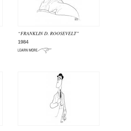
“FRANKLIN D. ROOSEVELT”
1984