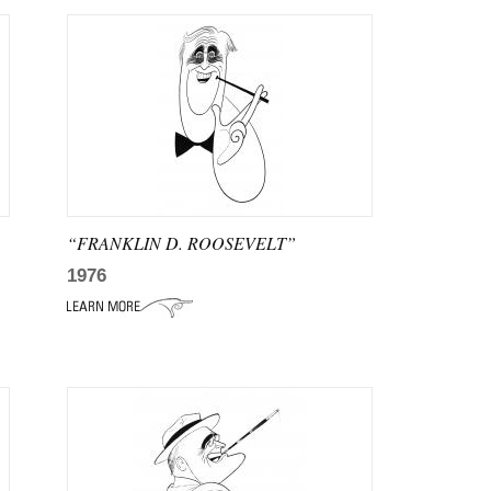
“FRANKLIN D. ROOSEVELT”
1976