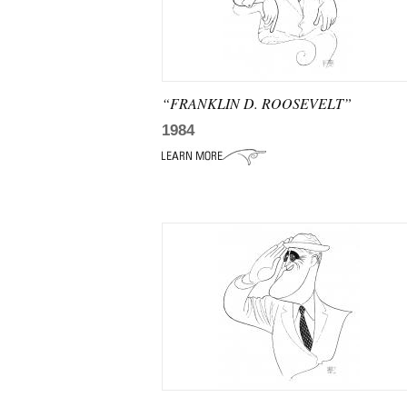
“FRANKLIN D. ROOSEVELT”
1984