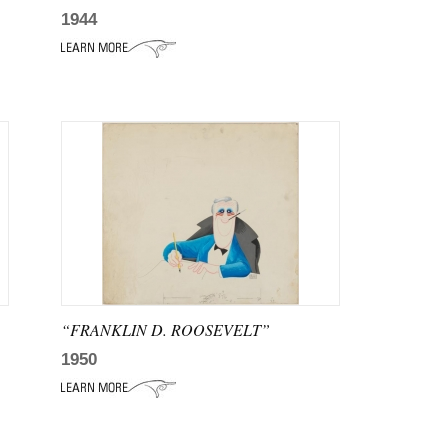
1944
“FRANKLIN D. ROOSEVELT”
1950