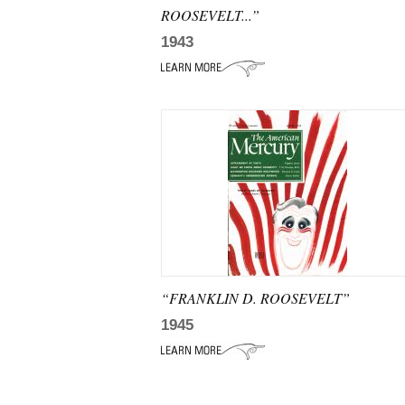
ROOSEVELT...”
1943
“FRANKLIN D. ROOSEVELT”
1945