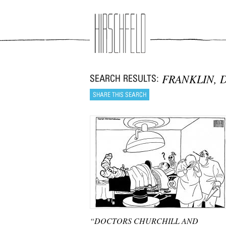
Jump to navigation
FRANKLIN, 
“DOCTORS CHURCHILL AND