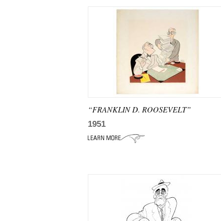
“FRANKLIN D. ROOSEVELT”
1951