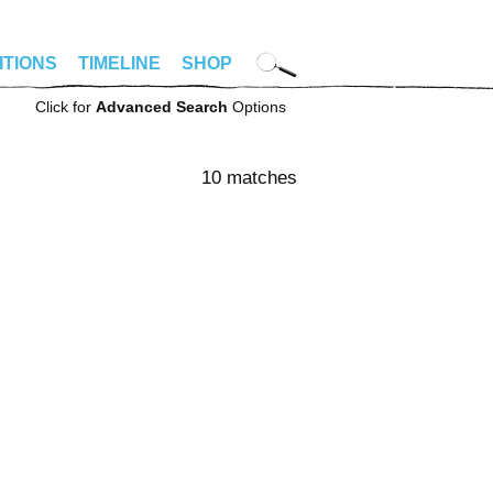
ITIONS
TIMELINE
SHOP
Click for
Advanced Search
Options
10 matches