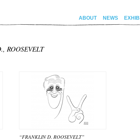
ABOUT
NEWS
EXHIB
D., ROOSEVELT
“FRANKLIN D. ROOSEVELT”