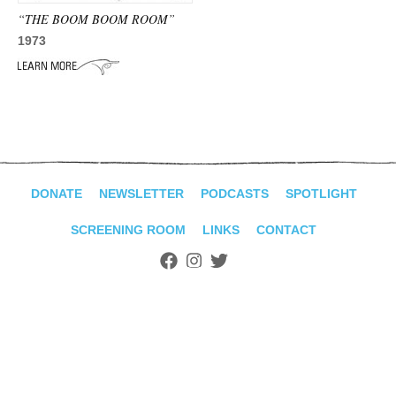
ADVANCED
“THE BOOM BOOM ROOM”
SEARCH
1973
DONATE
NEWSLETTER
PODCASTS
SPOTLIGHT
SCREENING ROOM
LINKS
CONTACT