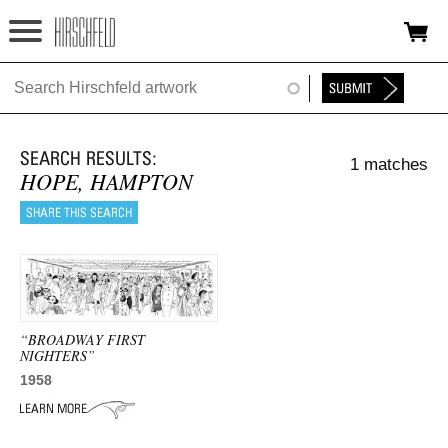
Jump to navigation
HOME
ABOUT
1 matches
FOUNDATION
HOPE, HAMPTON
NINA
NEWS
EXHIBITIONS
“BROADWAY FIRST
TIMELINE
NIGHTERS”
1958
SHOP