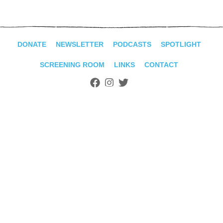
ADVANCED
SEARCH
DONATE
NEWSLETTER
PODCASTS
SPOTLIGHT
SCREENING ROOM
LINKS
CONTACT