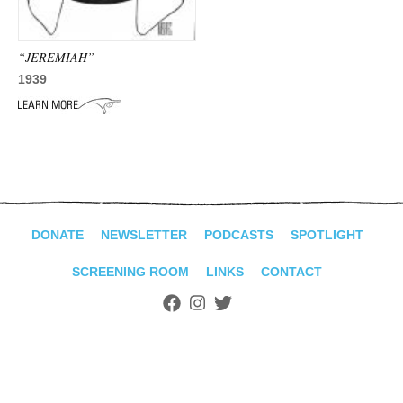
ADVANCED
SEARCH
“JEREMIAH”
1939
DONATE
NEWSLETTER
PODCASTS
SPOTLIGHT
SCREENING ROOM
LINKS
CONTACT