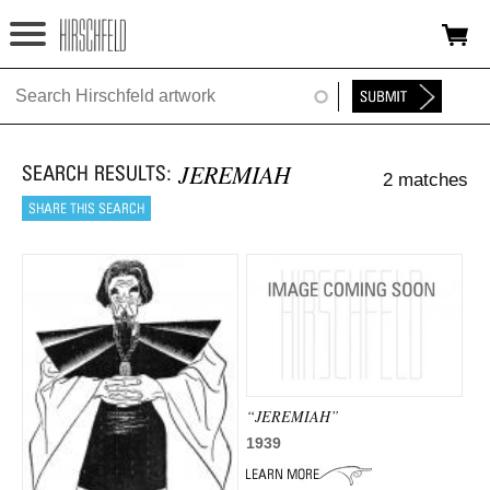
Jump to navigation
HOME
ABOUT
JEREMIAH
2 matches
FOUNDATION
NINA
NEWS
EXHIBITIONS
TIMELINE
“JEREMIAH”
SHOP
1939