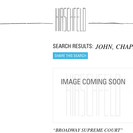
Jump to navigation
JOHN, CHA
“BROADWAY SUPREME COURT”