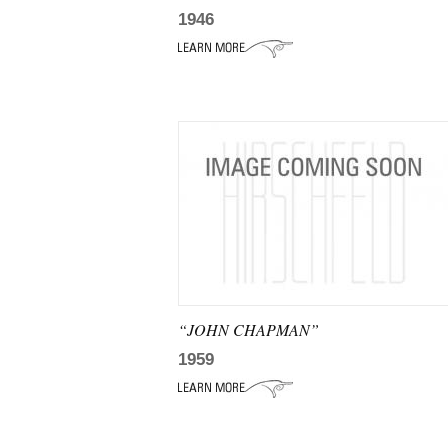
1946
“JOHN CHAPMAN”
1959