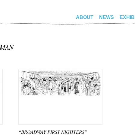
ABOUT
NEWS
EXHIB
PMAN
“BROADWAY FIRST NIGHTERS”