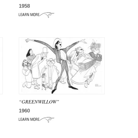
1958
“GREENWILLOW”
1960