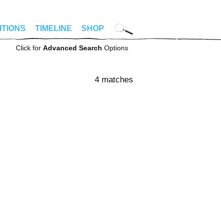
ITIONS
TIMELINE
SHOP
Click for
Advanced Search
Options
4 matches