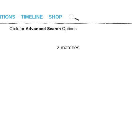
ITIONS
TIMELINE
SHOP
Click for
Advanced Search
Options
2 matches