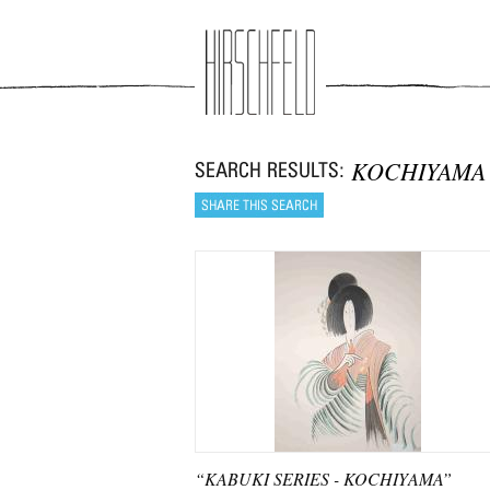
Jump to navigation
KOCHIYAMA
“KABUKI SERIES - KOCHIYAMA”