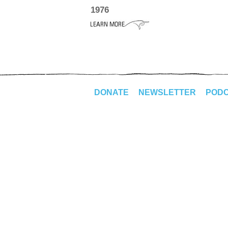
1976
DONATE
NEWSLETTER
POD