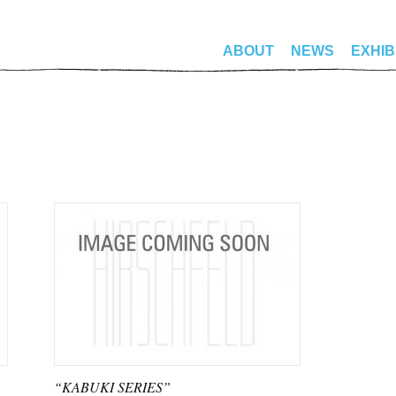
ABOUT
NEWS
EXHIB
“KABUKI SERIES”