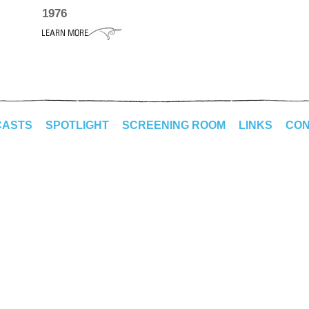
1976
CASTS
SPOTLIGHT
SCREENING ROOM
LINKS
CON