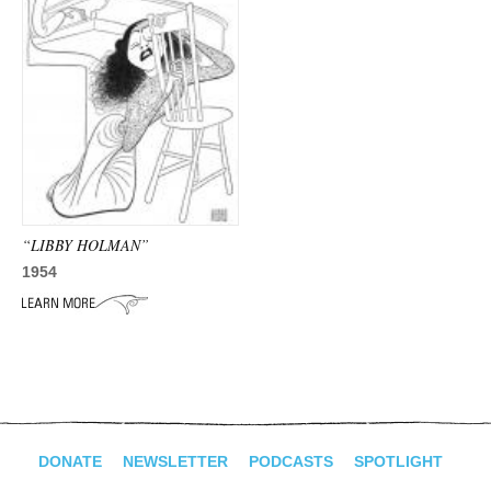
“LIBBY HOLMAN”
1954
DONATE
NEWSLETTER
PODCASTS
SPOTLIGHT