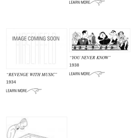
ADVANCED
SEARCH
“YOU NEVER KNOW”
1938
“REVENGE WITH MUSIC”
1934