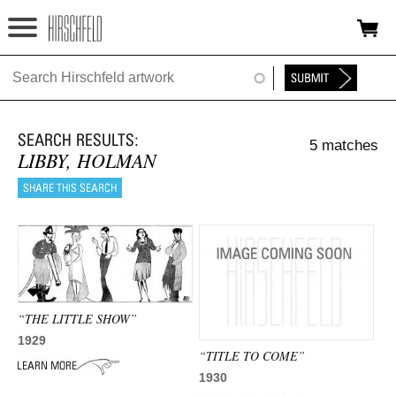
Jump to navigation
HOME
ABOUT
5 matches
FOUNDATION
LIBBY, HOLMAN
NINA
NEWS
EXHIBITIONS
TIMELINE
“THE LITTLE SHOW”
1929
SHOP
“TITLE TO COME”
1930