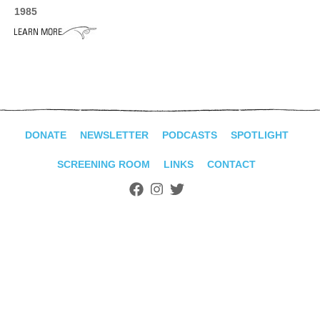
ADVANCED
1985
SEARCH
DONATE
NEWSLETTER
PODCASTS
SPOTLIGHT
SCREENING ROOM
LINKS
CONTACT