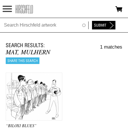
Jump to navigation
HOME
ABOUT
1 matches
FOUNDATION
MAT, MULHERN
NINA
NEWS
EXHIBITIONS
TIMELINE
SHOP
“BILOXI BLUES”