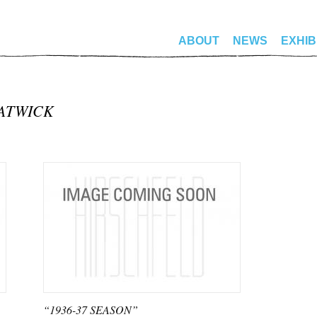
ABOUT
NEWS
EXHIB
ATWICK
“1936-37 SEASON”