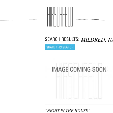
Jump to navigation
MILDRED, N
“NIGHT IN THE HOUSE”