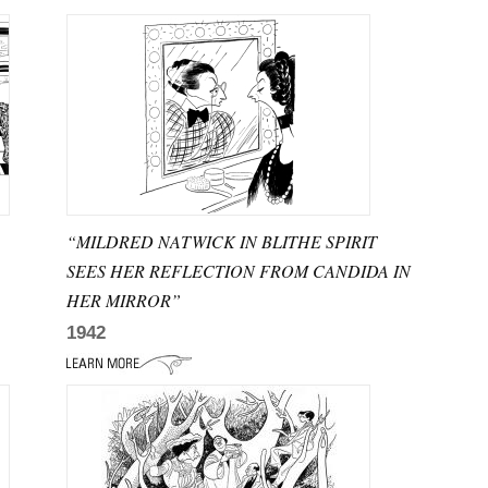
“MILDRED NATWICK IN BLITHE SPIRIT
SEES HER REFLECTION FROM CANDIDA IN
HER MIRROR”
1942