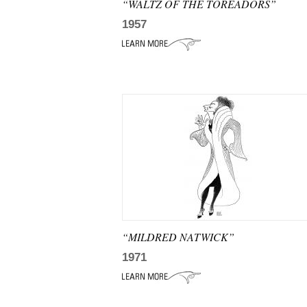
“WALTZ OF THE TOREADORS”
1957
“MILDRED NATWICK”
1971