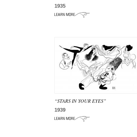
1935
“STARS IN YOUR EYES”
1939