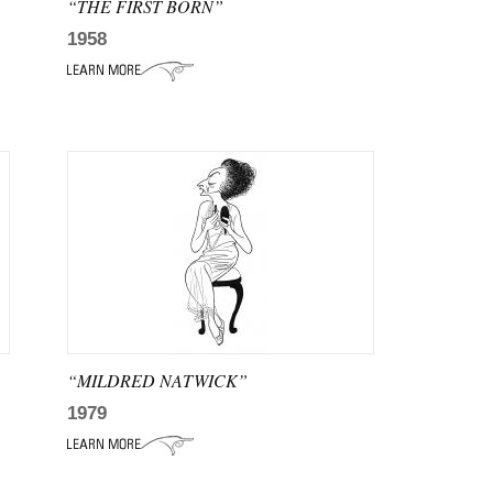
“THE FIRST BORN”
1958
“MILDRED NATWICK”
1979