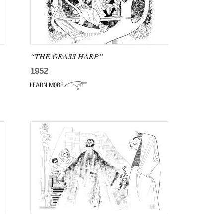
“THE GRASS HARP”
1952