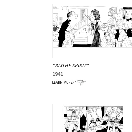
“BLITHE SPIRIT”
1941