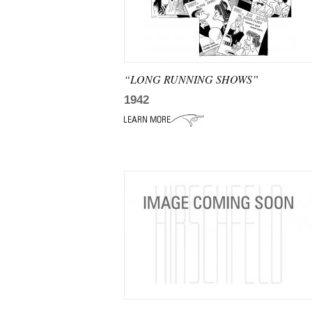
“LONG RUNNING SHOWS”
1942