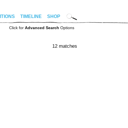
ITIONS
TIMELINE
SHOP
Click for
Advanced Search
Options
12 matches