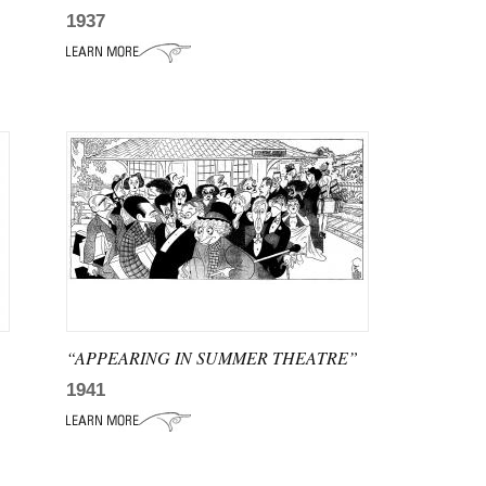
1937
“APPEARING IN SUMMER THEATRE”
1941