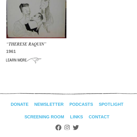
“THERESE RAQUIN”
1961
DONATE
NEWSLETTER
PODCASTS
SPOTLIGHT
SCREENING ROOM
LINKS
CONTACT