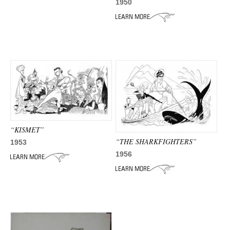
ADVANCED
1950
SEARCH
“KISMET”
“THE SHARKFIGHTERS”
1953
1956