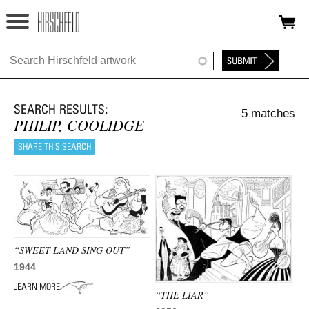
Jump to navigation
HOME
ABOUT
5 matches
FOUNDATION
PHILIP, COOLIDGE
NINA
NEWS
EXHIBITIONS
TIMELINE
“SWEET LAND SING OUT”
1944
SHOP
“THE LIAR”