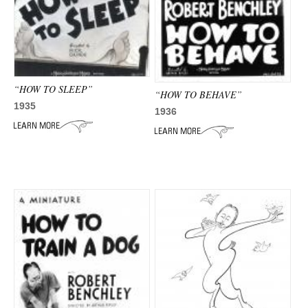
ADVANCED
SEARCH
“HOW TO SLEEP”
“HOW TO BEHAVE”
1935
1936