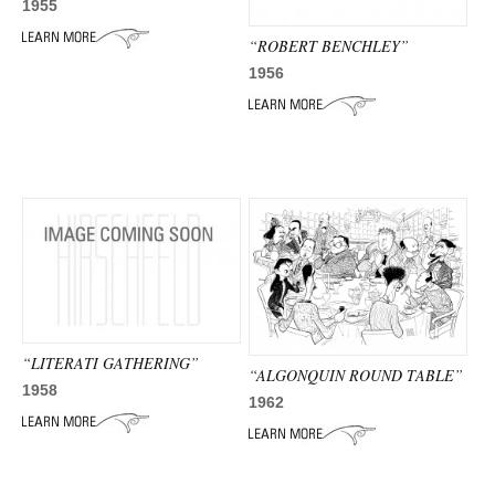
1955
“ROBERT BENCHLEY”
1956
“LITERATI GATHERING”
“ALGONQUIN ROUND TABLE”
1958
1962