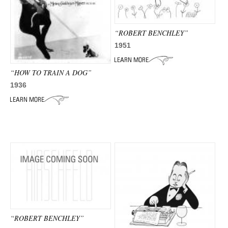
“ROBERT BENCHLEY”
1951
“HOW TO TRAIN A DOG”
1936
“ROBERT BENCHLEY”