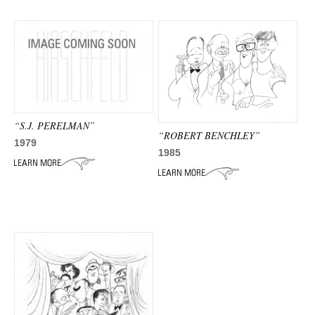
“S.J. PERELMAN”
“ROBERT BENCHLEY”
1979
1985