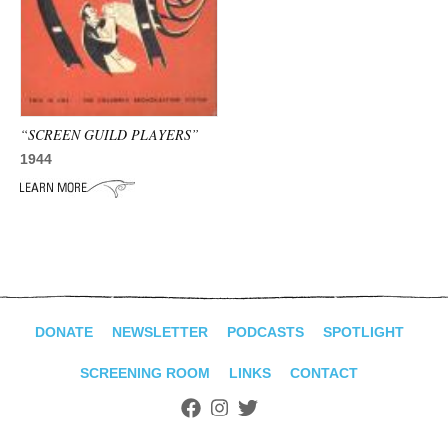
ADVANCED
SEARCH
“SCREEN GUILD PLAYERS”
1944
DONATE
NEWSLETTER
PODCASTS
SPOTLIGHT
SCREENING ROOM
LINKS
CONTACT