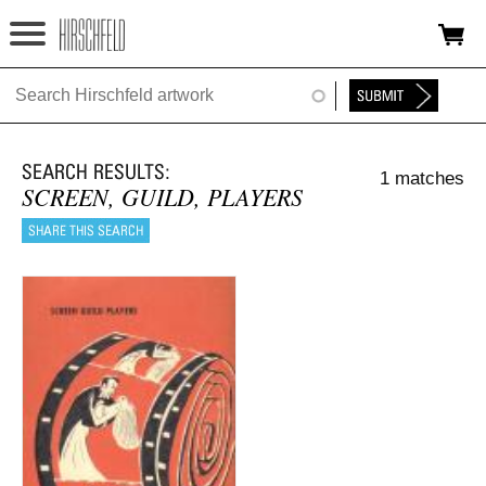
Jump to navigation
HOME
ABOUT
1 matches
FOUNDATION
SCREEN, GUILD, PLAYERS
NINA
NEWS
EXHIBITIONS
TIMELINE
SHOP