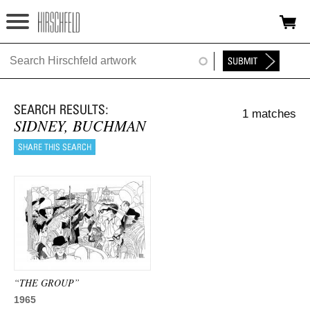
Jump to navigation
HOME
ABOUT
1 matches
FOUNDATION
SIDNEY, BUCHMAN
NINA
NEWS
EXHIBITIONS
TIMELINE
SHOP
“THE GROUP”
1965