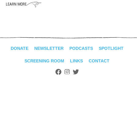
ADVANCED
SEARCH
DONATE
NEWSLETTER
PODCASTS
SPOTLIGHT
SCREENING ROOM
LINKS
CONTACT