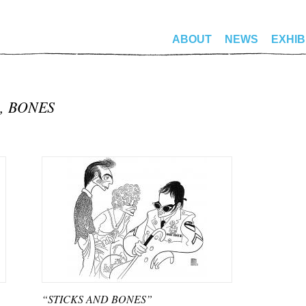
ABOUT
NEWS
EXHIB
, BONES
“STICKS AND BONES”