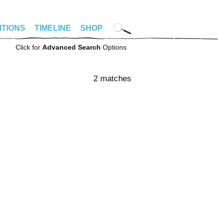
ITIONS
TIMELINE
SHOP
Click for
Advanced Search
Options
2 matches