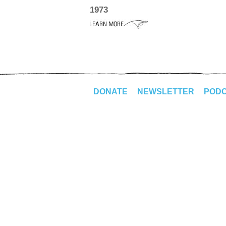
1973
DONATE
NEWSLETTER
POD