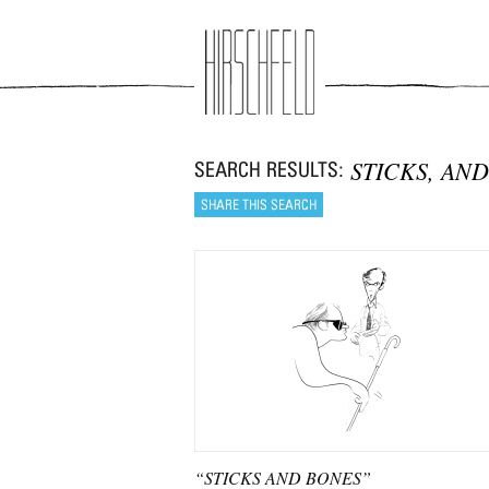
Jump to navigation
STICKS, AND
“STICKS AND BONES”