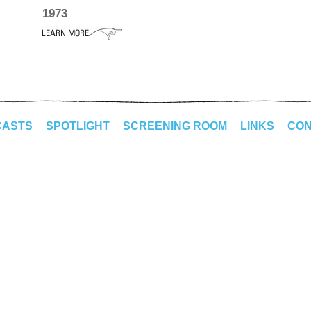
1973
CASTS
SPOTLIGHT
SCREENING ROOM
LINKS
CON