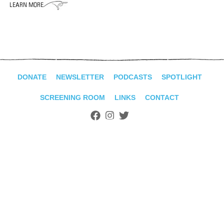
ADVANCED
SEARCH
DONATE
NEWSLETTER
PODCASTS
SPOTLIGHT
SCREENING ROOM
LINKS
CONTACT