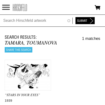
Jump to navigation
HOME
ABOUT
1 matches
FOUNDATION
TAMARA, TOUMANOVA
NINA
NEWS
EXHIBITIONS
TIMELINE
SHOP
“STARS IN YOUR EYES”
1939