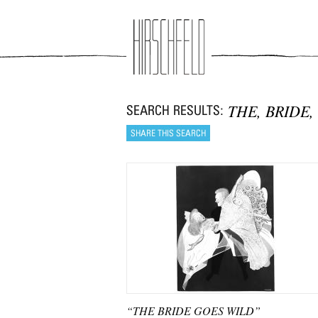
Jump to navigation
THE, BRIDE,
“THE BRIDE GOES WILD”