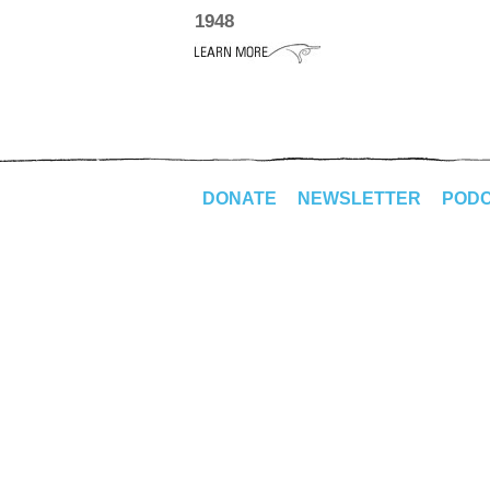
1948
DONATE
NEWSLETTER
POD