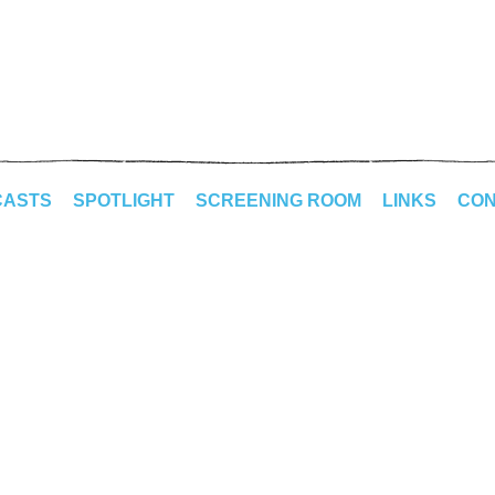
CASTS
SPOTLIGHT
SCREENING ROOM
LINKS
CON