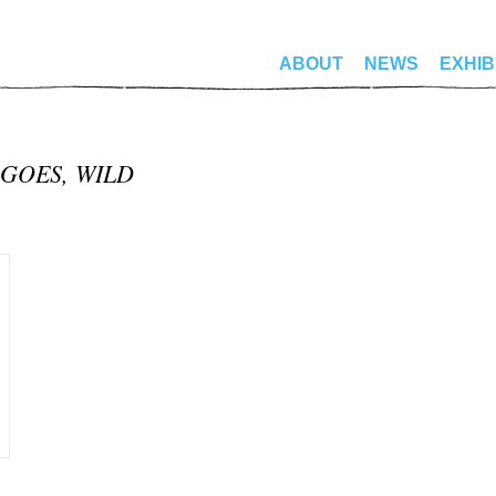
ABOUT
NEWS
EXHIB
 GOES, WILD