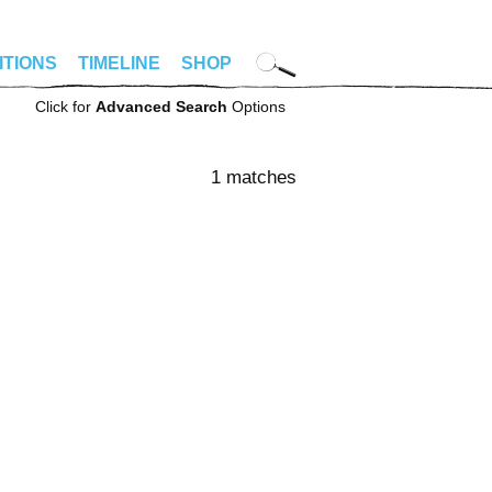
ITIONS
TIMELINE
SHOP
Click for
Advanced Search
Options
1 matches