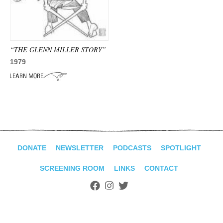
ADVANCED
SEARCH
“THE GLENN MILLER STORY”
1979
DONATE
NEWSLETTER
PODCASTS
SPOTLIGHT
SCREENING ROOM
LINKS
CONTACT