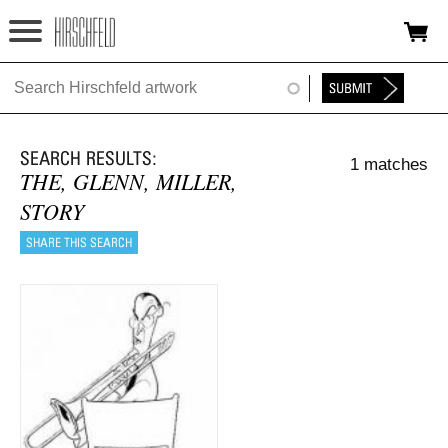
Jump to navigation
HOME
ABOUT
1 matches
FOUNDATION
THE, GLENN, MILLER,
STORY
NINA
NEWS
EXHIBITIONS
TIMELINE
SHOP