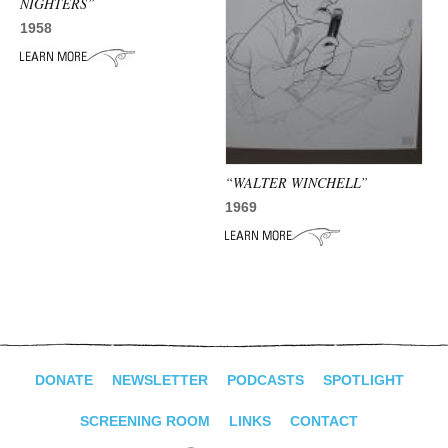
NIGHTERS”
1958
“WALTER WINCHELL”
1969
DONATE
NEWSLETTER
PODCASTS
SPOTLIGHT
SCREENING ROOM
LINKS
CONTACT