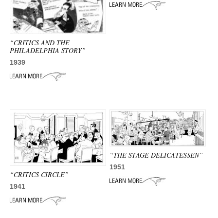
ADVANCED
SEARCH
“CRITICS AND THE
PHILADELPHIA STORY”
1939
“THE STAGE DELICATESSEN”
1951
“CRITICS CIRCLE”
1941