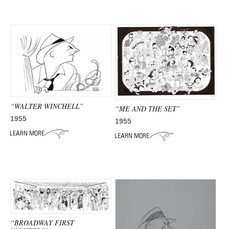
“WALTER WINCHELL”
“ME AND THE SET”
1955
1955
“BROADWAY FIRST