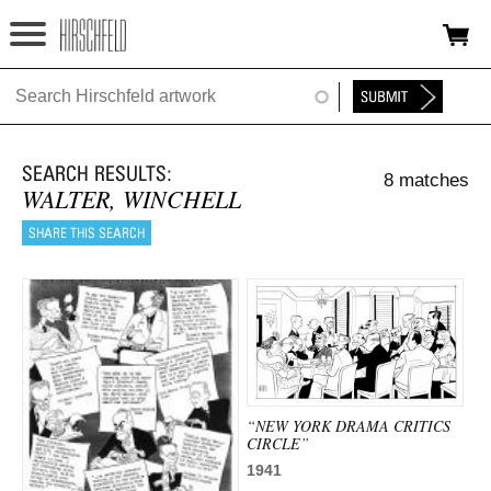
Jump to navigation
HOME
ABOUT
8 matches
FOUNDATION
WALTER, WINCHELL
NINA
NEWS
EXHIBITIONS
TIMELINE
“NEW YORK DRAMA CRITICS
SHOP
CIRCLE”
1941