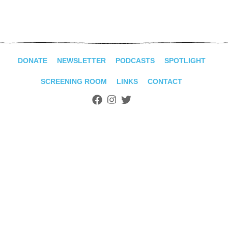
ADVANCED
SEARCH
DONATE
NEWSLETTER
PODCASTS
SPOTLIGHT
SCREENING ROOM
LINKS
CONTACT