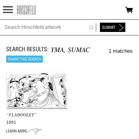
Jump to navigation
HOME
ABOUT
YMA, SUMAC
1 matches
FOUNDATION
NINA
NEWS
EXHIBITIONS
TIMELINE
“FLAHOOLEY”
1951
SHOP