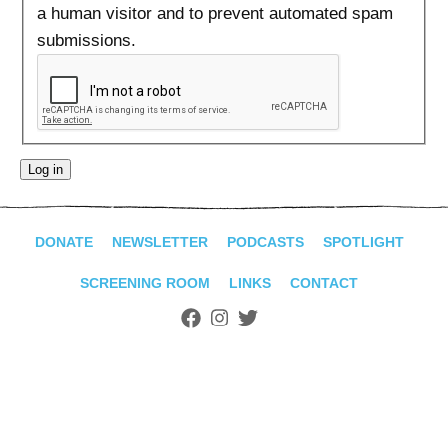
ADVANCED
a human visitor and to prevent automated spam
SEARCH
submissions.
DONATE
NEWSLETTER
PODCASTS
SPOTLIGHT
SCREENING ROOM
LINKS
CONTACT