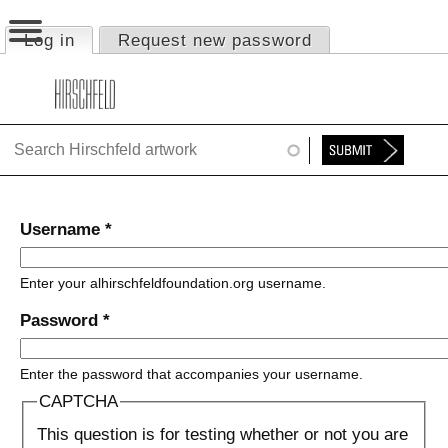
Jump to navigation
Log in
(active tab)
Request new password
Primary tabs
HOME
ABOUT
FOUNDATION
NINA
Username
*
NEWS
Enter your alhirschfeldfoundation.org username.
EXHIBITIONS
Password
*
TIMELINE
Enter the password that accompanies your username.
SHOP
CAPTCHA
This question is for testing whether or not you are