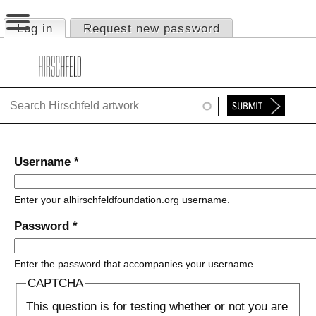
Jump to navigation
Log in
(active tab)
Request new password
Primary tabs
HOME
ABOUT
FOUNDATION
NINA
Username
*
NEWS
Enter your alhirschfeldfoundation.org username.
EXHIBITIONS
Password
*
TIMELINE
Enter the password that accompanies your username.
SHOP
CAPTCHA
This question is for testing whether or not you are