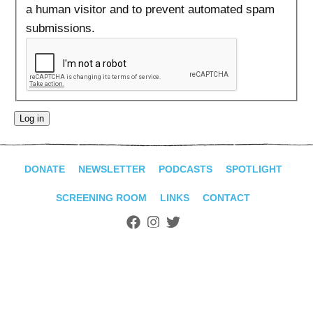
ADVANCED
a human visitor and to prevent automated spam
SEARCH
submissions.
DONATE
NEWSLETTER
PODCASTS
SPOTLIGHT
SCREENING ROOM
LINKS
CONTACT