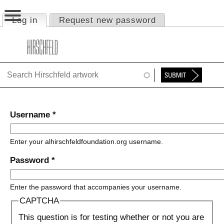
Jump to navigation
Log in
(active tab)
Request new password
Primary tabs
HOME
ABOUT
FOUNDATION
NINA
Username
*
NEWS
Enter your alhirschfeldfoundation.org username.
EXHIBITIONS
Password
*
TIMELINE
Enter the password that accompanies your username.
SHOP
CAPTCHA
This question is for testing whether or not you are