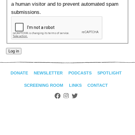
ADVANCED
a human visitor and to prevent automated spam
SEARCH
submissions.
DONATE
NEWSLETTER
PODCASTS
SPOTLIGHT
SCREENING ROOM
LINKS
CONTACT