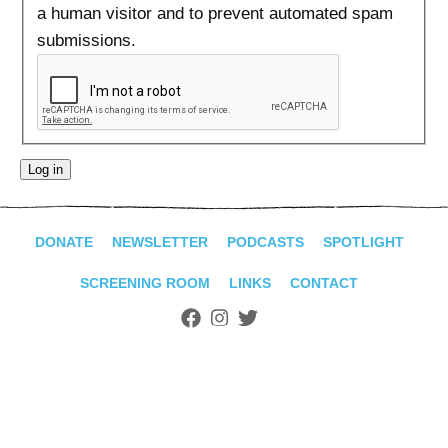
ADVANCED
a human visitor and to prevent automated spam
SEARCH
submissions.
DONATE
NEWSLETTER
PODCASTS
SPOTLIGHT
SCREENING ROOM
LINKS
CONTACT