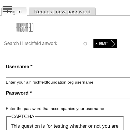
Jump to navigation
Log in
(active tab)
Request new password
Primary tabs
HOME
ABOUT
FOUNDATION
NINA
Username
*
NEWS
Enter your alhirschfeldfoundation.org username.
EXHIBITIONS
Password
*
TIMELINE
Enter the password that accompanies your username.
SHOP
CAPTCHA
This question is for testing whether or not you are