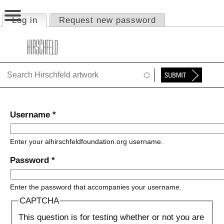
Jump to navigation
Log in
(active tab)
Request new password
Primary tabs
HOME
ABOUT
FOUNDATION
NINA
Username
*
NEWS
Enter your alhirschfeldfoundation.org username.
EXHIBITIONS
Password
*
TIMELINE
Enter the password that accompanies your username.
SHOP
CAPTCHA
This question is for testing whether or not you are