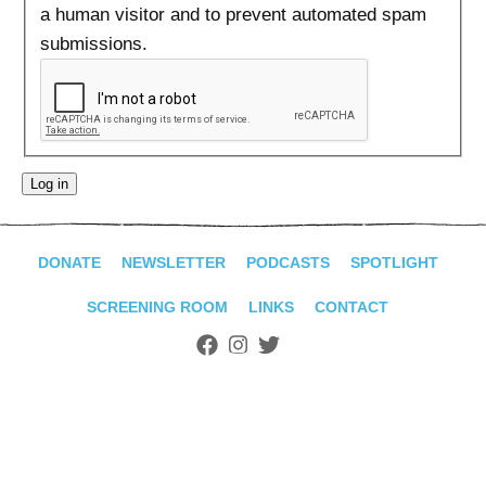
ADVANCED
a human visitor and to prevent automated spam
SEARCH
submissions.
DONATE
NEWSLETTER
PODCASTS
SPOTLIGHT
SCREENING ROOM
LINKS
CONTACT