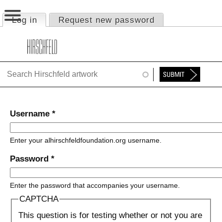
Jump to navigation
Log in
(active tab)
Request new password
Primary tabs
HOME
ABOUT
FOUNDATION
NINA
Username
*
NEWS
Enter your alhirschfeldfoundation.org username.
EXHIBITIONS
Password
*
TIMELINE
Enter the password that accompanies your username.
SHOP
CAPTCHA
This question is for testing whether or not you are