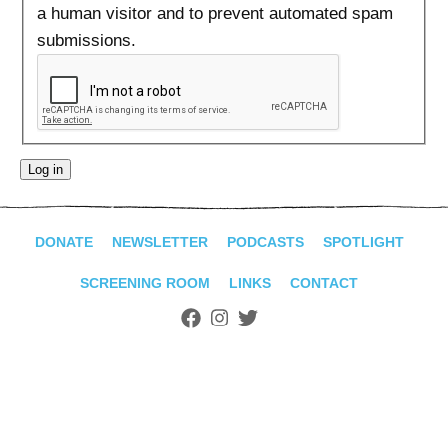
ADVANCED
a human visitor and to prevent automated spam
SEARCH
submissions.
DONATE
NEWSLETTER
PODCASTS
SPOTLIGHT
SCREENING ROOM
LINKS
CONTACT