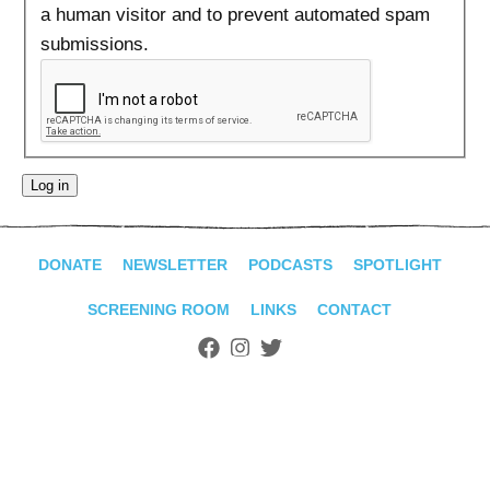
ADVANCED
a human visitor and to prevent automated spam
SEARCH
submissions.
DONATE
NEWSLETTER
PODCASTS
SPOTLIGHT
SCREENING ROOM
LINKS
CONTACT