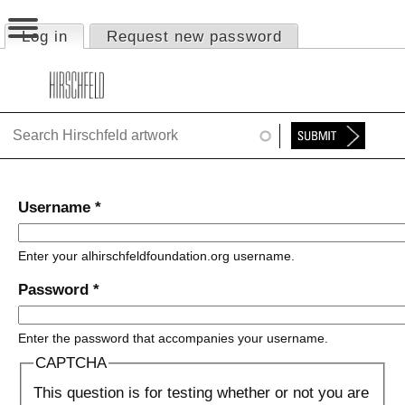
Jump to navigation
Log in
(active tab)
Request new password
Primary tabs
HOME
ABOUT
FOUNDATION
NINA
Username
*
NEWS
Enter your alhirschfeldfoundation.org username.
EXHIBITIONS
Password
*
TIMELINE
Enter the password that accompanies your username.
SHOP
CAPTCHA
This question is for testing whether or not you are