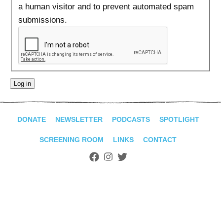
ADVANCED
a human visitor and to prevent automated spam
SEARCH
submissions.
DONATE
NEWSLETTER
PODCASTS
SPOTLIGHT
SCREENING ROOM
LINKS
CONTACT