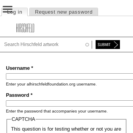
Jump to navigation
Log in
(active tab)
Request new password
Primary tabs
HOME
ABOUT
FOUNDATION
NINA
Username
*
NEWS
Enter your alhirschfeldfoundation.org username.
EXHIBITIONS
Password
*
TIMELINE
Enter the password that accompanies your username.
SHOP
CAPTCHA
This question is for testing whether or not you are