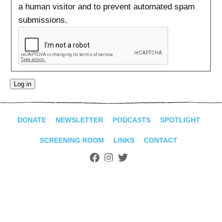
ADVANCED
a human visitor and to prevent automated spam
SEARCH
submissions.
DONATE
NEWSLETTER
PODCASTS
SPOTLIGHT
SCREENING ROOM
LINKS
CONTACT