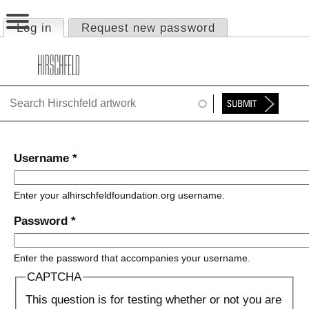
Jump to navigation
Log in
(active tab)
Request new password
Primary tabs
HOME
ABOUT
FOUNDATION
NINA
Username
*
NEWS
Enter your alhirschfeldfoundation.org username.
EXHIBITIONS
Password
*
TIMELINE
Enter the password that accompanies your username.
SHOP
CAPTCHA
This question is for testing whether or not you are